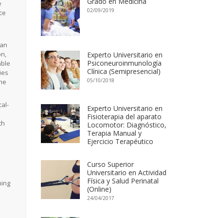
Grado en Medicina
e
02/09/2019
nce
 an
on,
Experto Universitario en
Psiconeuroinmunología
able
Clínica (Semipresencial)
ies
05/10/2018
the
al-
Experto Universitario en
Fisioterapia del aparato
th
Locomotor: Diagnóstico,
Terapia Manual y
Ejercicio Terapéutico
Curso Superior
Universitario en Actividad
Física y Salud Perinatal
ning
(Online)
24/04/2017