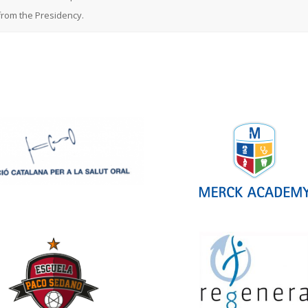
rom the Presidency.