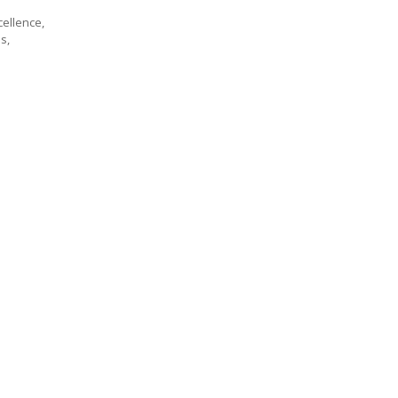
cellence,
s,