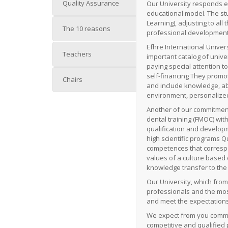
Quality Assurance
Our University responds ef
educational model.
The st
Learning), adjusting to all
The 10 reasons
professional development
Efhre International Univers
Teachers
important catalog of univ
paying special attention t
self-financing
They promot
Chairs
and include knowledge, abil
environment, personalized
Another of our commitment
dental training (FMOC) with
qualification and develop
high scientific programs
Qu
competences that correspo
values ​​of a culture base
knowledge transfer to th
Our University, which from
professionals and the most
and meet the expectations
We expect from you commit
competitive and qualified