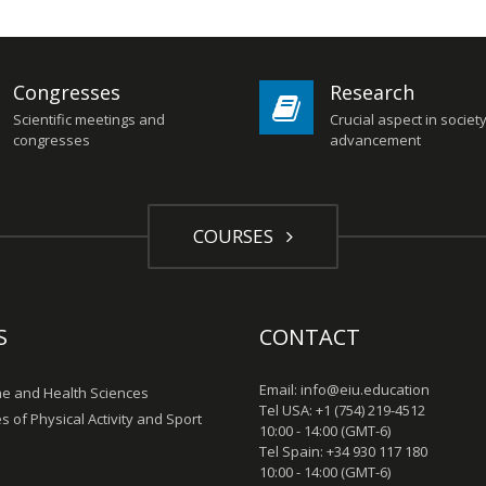
Congresses
Research
Scientific meetings and
Crucial aspect in societ
congresses
advancement
COURSES
S
CONTACT
Email: info@eiu.education
e and Health Sciences
Tel USA: +1 (754) 219-4512
s of Physical Activity and Sport
10:00 - 14:00 (GMT-6)
Tel Spain: +34 930 117 180
10:00 - 14:00 (GMT-6)