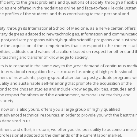
ficiently to the great problems and questions of society, through a flexibl
udies are offered in the modalities online and face-to-face (Flexible Dista
 the profiles of the students and thus contributing to their personal and
.
ity, through its International School of Medicine, as a nerve center, offers
ersity degrees adapted to new technologies, information and communicati
o postgraduate programs with high quality scientific programs and sustain
e the acquisition of the competencies that correspond to the chosen stud
ities, attitudes and values ​​of a culture based on respect for others and 
 teaching and transfer of knowledge to society.
s is to respond in the same way to the great demand of continuous medic
 international recognition for a structured teaching of high professional
ment of new talents, paying special attention to postgraduate programs wi
ality and sustainable self-financing that promote the acquisition of the
nd to the chosen studies and include knowledge, abilities, attitudes and
d on respect for others and the environment, personalized teaching and
e
society
 now on is also yours, offers you a large group of highly qualified
 advanced technical resources, in order to provide you with the best trai
 deposited in us.
ment and effort, in return, we offer you the possibility to become a more
 professional adapted to the demands of the current labor market.