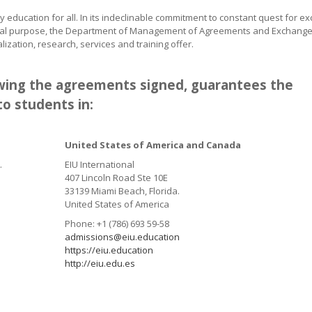
ity education for all. In its indeclinable commitment to constant quest for ex
tutional purpose, the Department of Management of Agreements and Exchange
alization, research,
services and training offer.
lowing the agreements signed, guarantees the
o students in:
United States of America and Canada
.
EIU International
407 Lincoln Road Ste 10E
33139 Miami Beach, Florida.
United States of America
Phone: +1 (786) 693 59-58
admissions@eiu.education
https://eiu.education
http://eiu.edu.es