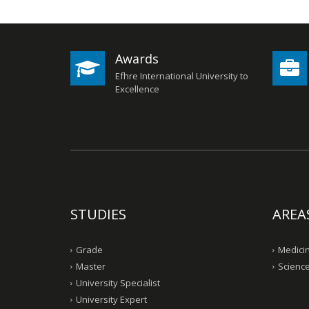
Awards
Efhre International University to
Excellence
STUDIES
AREA
Grade
Medicin
Master
Science
University Specialist
University Expert