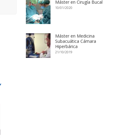
Máster en Cirugía Bucal
10/01/2020
Máster en Medicina
Subacuática Cámara
Hiperbárica
21/10/2019