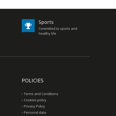
Sports
y
Committed to sports and
healthy life
POLICIES
Terms and Conditions
Cookies policy
Privacy Policy
Personal data