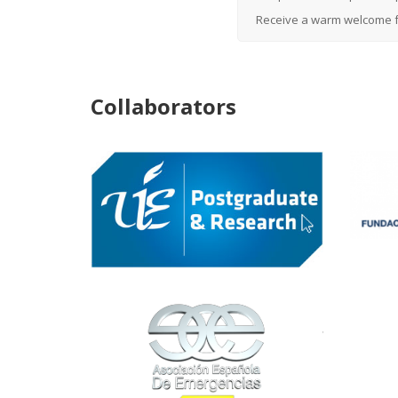
Receive a warm welcome f
Collaborators