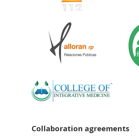
Collaboration agreements