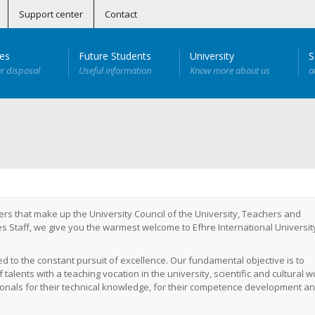
Support center
Contact
ies
Future Students
University
S
ur disposal
Useful information
Know more about us
a
egenerative and Antiaging Medicine
Cámara Hiperbárica
anitaria
tamiento del Dolor y Recuperación Deportiva (Próximamente)
nuada en Telemedicina
 – Personal del Equipo de Salud (BLS)
 Personal no Sanitario (SC DEA)
Especialista Universitario en Cirugía Dento-Alveolar
Especialista Universitario en Medicina Subacuática Hiperbárica
Especialista Universitario en Telemedicina
Especialista Universitario en Implantología Bucal
rs that make up the University Council of the University, Teachers and
s Staff, we give you the warmest welcome to Efhre International Universit
ed to the constant pursuit of excellence.
Our fundamental objective is to
alents with a teaching vocation in the university, scientific and cultural w
ionals for their technical knowledge, for their competence development an