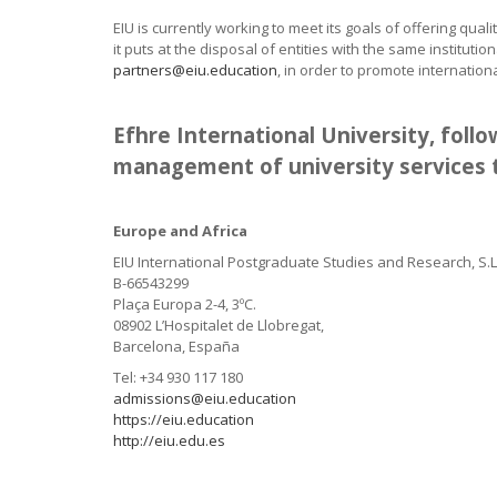
EIU is currently working to meet its goals of offering qual
it puts at the disposal of entities with the same insti
partners@eiu.education
, in order to promote internation
Efhre International University, fol
management of university services t
Europe and Africa
EIU International Postgraduate Studies and Research, S.L
B-66543299
Plaça Europa 2-4, 3ºC.
08902 L’Hospitalet de Llobregat,
Barcelona, España
Tel: +34 930 117 180
admissions@eiu.education
https://eiu.education
http://eiu.edu.es