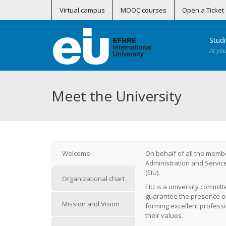
Virtual campus
MOOC courses
Open a Ticket
Stud
At yo
Curso Superior Universitario en Actividad Física y Salud Perinatal (Online)
Certificados Profesionales en Telemedicina
Master in Preventive, R
Máster en Medicina Subacuática 
Máster en MBA Healthcare – Gestión S
Máster en Tra
Programa de Formación Conti
Soporte Vital Básico
Soporte Vital Básico –
Meet the University
Welcome
On behalf of all the membe
Administration and Service
(EIU).
Organizational chart
EIU is a university committ
guarantee the presence of t
Mission and Vision
forming excellent profess
their values.