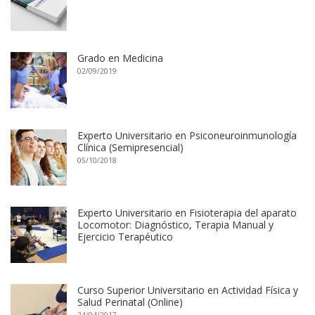
Grado en Medicina
02/09/2019
Experto Universitario en Psiconeuroinmunología
Clínica (Semipresencial)
05/10/2018
Experto Universitario en Fisioterapia del aparato
Locomotor: Diagnóstico, Terapia Manual y
Ejercicio Terapéutico
Curso Superior Universitario en Actividad Física y
Salud Perinatal (Online)