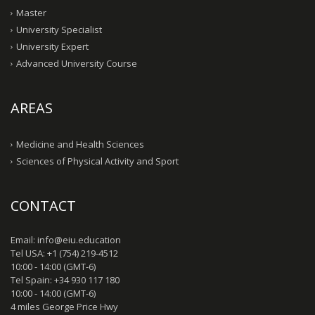
Master
University Specialist
University Expert
Advanced University Course
AREAS
Medicine and Health Sciences
Sciences of Physical Activity and Sport
CONTACT
Email: info@eiu.education
Tel USA: +1 (754) 219-4512
10:00 - 14:00 (GMT-6)
Tel Spain: +34 930 117 180
10:00 - 14:00 (GMT-6)
4 miles George Price Hwy