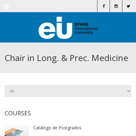
Menu
Chair in Long. & Prec. Medicine
COURSES
Catálogo de Postgrados