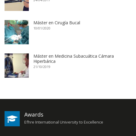
24/04/2017
Máster en Cirugía Bucal
10/01/2020
Máster en Medicina Subacuática Cámara
Hiperbárica
21/10/2019
Awards
Efhre International University to Excellence