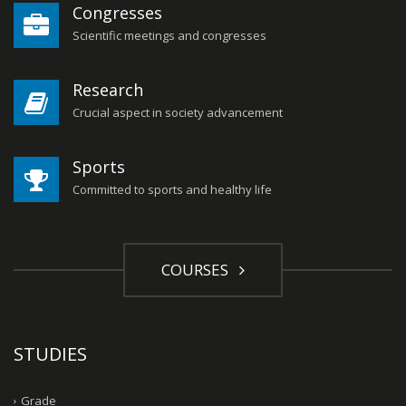
Congresses
Scientific meetings and congresses
Research
Crucial aspect in society advancement
Sports
Committed to sports and healthy life
COURSES
STUDIES
Grade