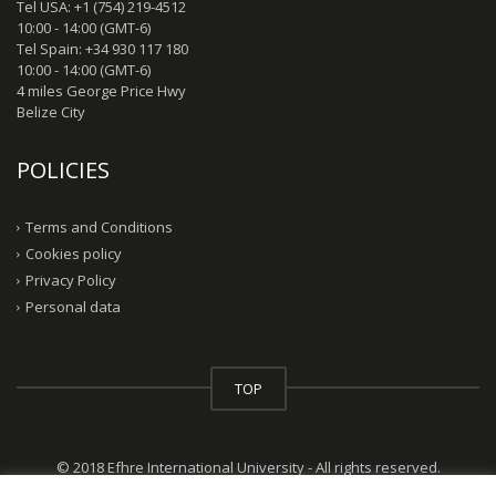
Tel USA: +1 (754) 219-4512
10:00 - 14:00 (GMT-6)
Tel Spain: +34 930 117 180
10:00 - 14:00 (GMT-6)
4 miles George Price Hwy
Belize City
POLICIES
Terms and Conditions
Cookies policy
Privacy Policy
Personal data
TOP
© 2018 Efhre International University - All rights reserved.