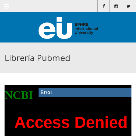
Menu
Librería Pubmed