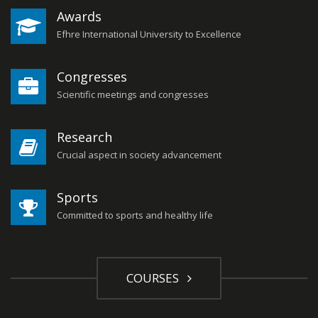
Awards
Efhre International University to Excellence
Congresses
Scientific meetings and congresses
Research
Crucial aspect in society advancement
Sports
Committed to sports and healthy life
COURSES