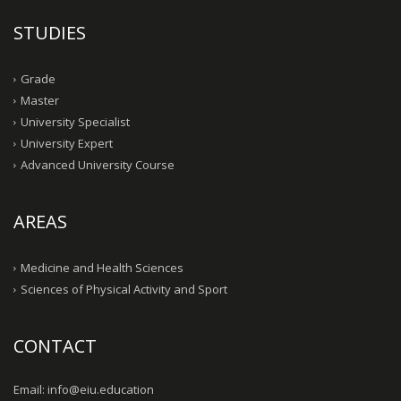
STUDIES
Grade
Master
University Specialist
University Expert
Advanced University Course
AREAS
Medicine and Health Sciences
Sciences of Physical Activity and Sport
CONTACT
Email: info@eiu.education