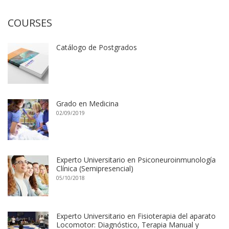
COURSES
Catálogo de Postgrados
Grado en Medicina
02/09/2019
Experto Universitario en Psiconeuroinmunología
Clínica (Semipresencial)
05/10/2018
Experto Universitario en Fisioterapia del aparato
Locomotor: Diagnóstico, Terapia Manual y