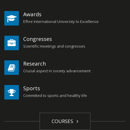
Awards
Efhre International University to Excellence
Congresses
Scientific meetings and congresses
Research
Crucial aspect in society advancement
Sports
Committed to sports and healthy life
COURSES