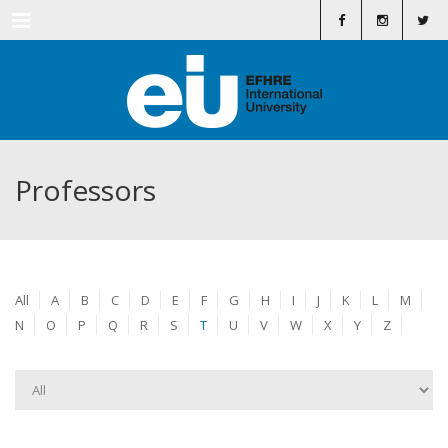
Menu
Professors
All
A
B
C
D
E
F
G
H
I
J
K
L
M
N
O
P
Q
R
S
T
U
V
W
X
Y
Z