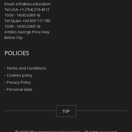
Email: info@eiu.education
Tel USA: +1 (754) 219-4512
10:00 - 14:00 (GMT-6)
Tel Spain: +34 930 117 180
10:00 - 14:00 (GMT-6)
4 miles George Price Hwy
Belize City
POLICIES
Terms and Conditions
Cookies policy
Privacy Policy
Personal data
TOP