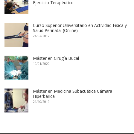
Ejercicio Terapéutico
Curso Superior Universitario en Actividad Física y
Salud Perinatal (Online)
24/04/2017
Máster en Cirugía Bucal
10/01/2020
Máster en Medicina Subacuática Cámara
Hiperbárica
21/10/2019