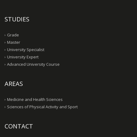
STUDIES
Grade
Master
University Specialist
University Expert
Advanced University Course
AREAS
Medicine and Health Sciences
Sciences of Physical Activity and Sport
CONTACT